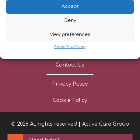
Referrers
Accept
Patient Stories
Deny
News
View preferences
Cookie Policy
Privacy
Careers
Contact Us
Privacy Policy
Cookie Policy
© 2026 All rights reserved | Active Care Group