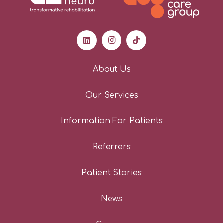
Professional
About Us
My experience working with
Our Services
Kibblesworth has always been
extremely positive. The
Information For Patients
management team are always
happy to help and maintain
Referrers
regular communication with client
updates. The staff create a
Patient Stories
positive and friendly environment
for the clients, thinking outside of
News
the box for communal activities
and something to involve all