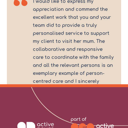
I would like to express my
appreciation and commend the
excellent work that you and your
team did to provide a truly
personalised service to support
my client to visit her mum. The
collaborative and responsive
care to coordinate with the family
and all the relevant persons is an
exemplary example of person-
centred care and I sincerely
commend your team for the good
work. I look forward to continuing
to work with the team at
Kibblesworth.