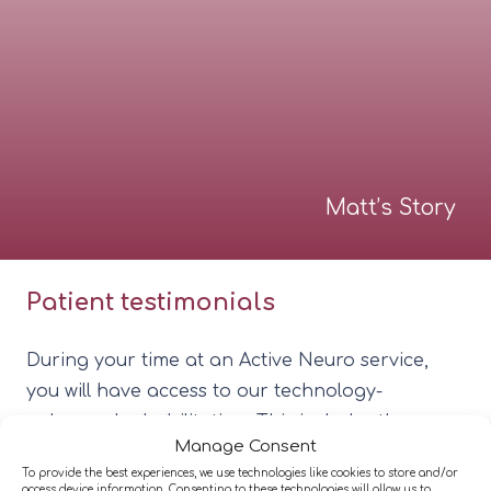
Matt’s Story
Patient testimonials
During your time at an Active Neuro service,
you will have access to our technology-
enhanced rehabilitation. This includes the
Manage Consent
equipment we have invested in that delivers
To provide the best experiences, we use technologies like cookies to store and/or
personalised, measurable, and effective
access device information. Consenting to these technologies will allow us to