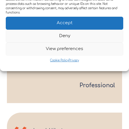
process data such as browsing behavior or unique IDs on this site. Not
rehabilitation.
consenting or withdrawing consent, may adversely affect certain features and
functions.
Accept
Contact us
Deny
View preferences
Her progress is remarkable and
Cookie Policy
Privacy
all down to the staff’s hard work
Professional