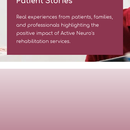
Patient Stories
Real experiences from patients, families,
and professionals highlighting the
positive impact of Active Neuro’s
rehabilitation services.