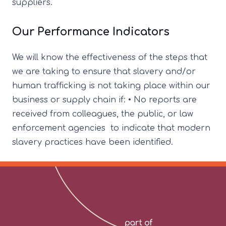
suppliers.
Our Performance Indicators
We will know the effectiveness of the steps that
we are taking to ensure that slavery and/or
human trafficking is not taking place within our
business or supply chain if: • No reports are
received from colleagues, the public, or law
enforcement agencies to indicate that modern
slavery practices have been identified.