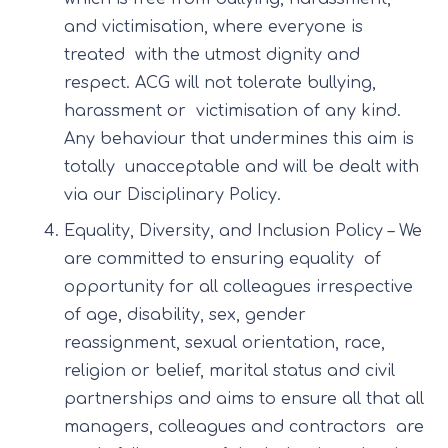
and victimisation, where everyone is
treated with the utmost dignity and
respect. ACG will not tolerate bullying,
harassment or victimisation of any kind.
Any behaviour that undermines this aim is
totally unacceptable and will be dealt with
via our Disciplinary Policy.
Equality, Diversity, and Inclusion Policy – We
are committed to ensuring equality of
opportunity for all colleagues irrespective
of age, disability, sex, gender
reassignment, sexual orientation, race,
religion or belief, marital status and civil
partnerships and aims to ensure all that all
managers, colleagues and contractors are