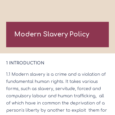
Modern Slavery Policy
1 INTRODUCTION
1.1 Modern slavery is a crime and a violation of
fundamental human rights. It takes various
forms, such as slavery, servitude, forced and
compulsory labour and human trafficking, all
of which have in common the deprivation of a
person’s liberty by another to exploit them for