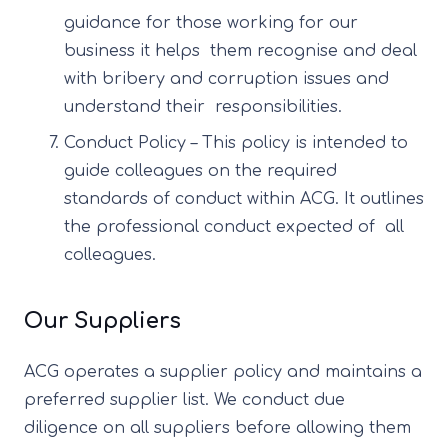
guidance for those working for our
business it helps them recognise and deal
with bribery and corruption issues and
understand their responsibilities.
Conduct Policy – This policy is intended to
guide colleagues on the required
standards of conduct within ACG. It outlines
the professional conduct expected of all
colleagues.
Our Suppliers
ACG operates a supplier policy and maintains a
preferred supplier list. We conduct due
diligence on all suppliers before allowing them