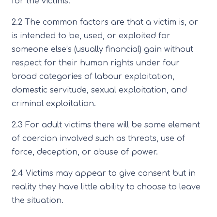
for the victims.
2.2 The common factors are that a victim is, or
is intended to be, used, or exploited for
someone else’s (usually financial) gain without
respect for their human rights under four
broad categories of labour exploitation,
domestic servitude, sexual exploitation, and
criminal exploitation.
2.3 For adult victims there will be some element
of coercion involved such as threats, use of
force, deception, or abuse of power.
2.4 Victims may appear to give consent but in
reality they have little ability to choose to leave
the situation.