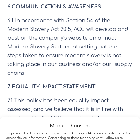
6 COMMUNICATION & AWARENESS
6.1 In accordance with Section 54 of the
Modern Slavery Act 2015, ACG will develop and
post on the company’s website an annual
Modern Slavery Statement setting out the
steps taken to ensure modern slavery is not
taking place in our business and/or our supply
chains.
7 EQUALITY IMPACT STATEMENT
7.1 This policy has been equality impact
assessed, and we believe that it is in line with
the Equality Act 2010 as it is fair, it does not
Manage Consent
prioritise or disadvantage any employee or
To provide the best experiences, we use technologies like cookies to store and/or
applicant, and it helps to promote equality in
access device information. Consenting to these technologies will allow us to