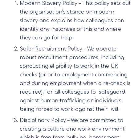
Modern Slavery Policy – This policy sets out
the organisation’s stance on modern
slavery and explains how colleagues can
identify any instances of this and where
they can go for help.
Safer Recruitment Policy – We operate
robust recruitment procedures, including
conducting eligibility to work in the UK
checks (prior to employment commencing
and during employment when a re-check is
required), for all colleagues to safeguard
against human trafficking or individuals
being forced to work against their will.
Disciplinary Policy – We are committed to
creating a culture and work environment,
which is free from bullying, harassment,