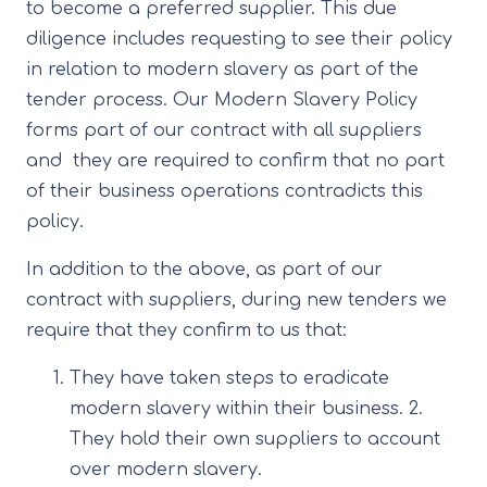
to become a preferred supplier. This due
diligence includes requesting to see their policy
in relation to modern slavery as part of the
tender process. Our Modern Slavery Policy
forms part of our contract with all suppliers
and they are required to confirm that no part
of their business operations contradicts this
policy.
In addition to the above, as part of our
contract with suppliers, during new tenders we
require that they confirm to us that:
They have taken steps to eradicate
modern slavery within their business. 2.
They hold their own suppliers to account
over modern slavery.