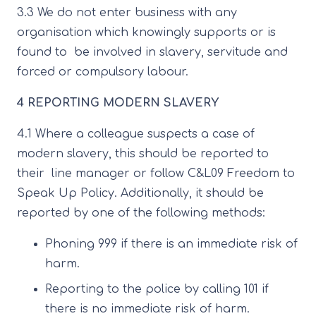
3.3 We do not enter business with any
organisation which knowingly supports or is
found to be involved in slavery, servitude and
forced or compulsory labour.
4 REPORTING MODERN SLAVERY
4.1 Where a colleague suspects a case of
modern slavery, this should be reported to
their line manager or follow C&L09 Freedom to
Speak Up Policy. Additionally, it should be
reported by one of the following methods:
Phoning 999 if there is an immediate risk of
harm.
Reporting to the police by calling 101 if
there is no immediate risk of harm.