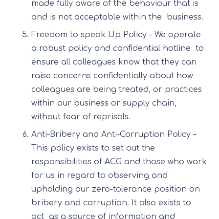
made fully aware of the behaviour that is
and is not acceptable within the business.
Freedom to speak Up Policy – We operate
a robust policy and confidential hotline to
ensure all colleagues know that they can
raise concerns confidentially about how
colleagues are being treated, or practices
within our business or supply chain,
without fear of reprisals.
Anti-Bribery and Anti-Corruption Policy –
This policy exists to set out the
responsibilities of ACG and those who work
for us in regard to observing and
upholding our zero-tolerance position on
bribery and corruption. It also exists to
act as a source of information and