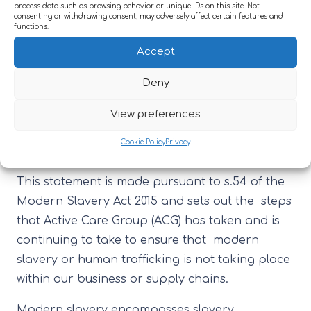
process data such as browsing behavior or unique IDs on this site. Not
our services.
consenting or withdrawing consent, may adversely affect certain features and
functions.
8 LEGISLATION
Accept
8.1 Modern Slavery Act 2015
Deny
9 ASSOCIATED DOCUMENTS
View preferences
9.1 Modern Slavery Statement
Modern Slavery
Cookie Policy
Privacy
Statement for Financial Year 2025/2026
This statement is made pursuant to s.54 of the
Modern Slavery Act 2015 and sets out the steps
that Active Care Group (ACG) has taken and is
continuing to take to ensure that modern
slavery or human trafficking is not taking place
within our business or supply chains.
Modern slavery encompasses slavery,