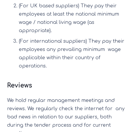
(For UK based suppliers) They pay their
employees at least the national minimum
wage / national living wage (as
appropriate).
(For international suppliers) They pay their
employees any prevailing minimum wage
applicable within their country of
operations.
Reviews
We hold regular management meetings and
reviews. We regularly check the internet for any
bad news in relation to our suppliers, both
during the tender process and for current