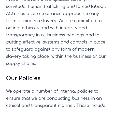
servitude, human trafficking and forced labour.
ACG has a zero-tolerance approach to any
form of modern slavery. We are committed to
acting ethically and with integrity and
transparency in all business dealings and to
putting effective systems and controls in place
to safeguard against any form of modern
slavery taking place within the business or our
supply chains.
Our Policies
We operate a number of internal policies to
ensure that we are conducting business in an
ethical and transparent manner. These include: