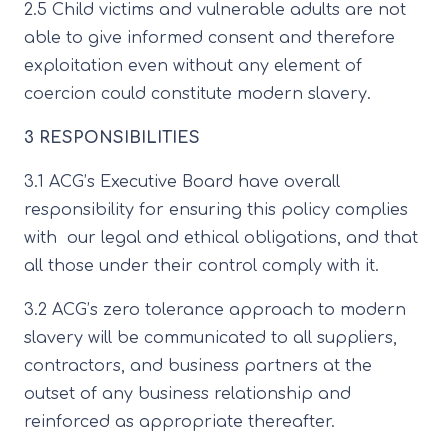
2.5 Child victims and vulnerable adults are not
able to give informed consent and therefore
exploitation even without any element of
coercion could constitute modern slavery.
3 RESPONSIBILITIES
3.1 ACG’s Executive Board have overall
responsibility for ensuring this policy complies
with our legal and ethical obligations, and that
all those under their control comply with it.
3.2 ACG’s zero tolerance approach to modern
slavery will be communicated to all suppliers,
contractors, and business partners at the
outset of any business relationship and
reinforced as appropriate thereafter.