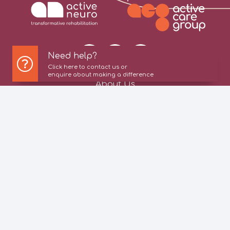
Need help?
Click here to contact us or
enquire about making a difference
About Us
Our Services
Information For Patients
Referrers
Patient Stories
News