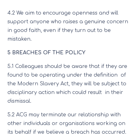
4.2 We aim to encourage openness and will
support anyone who raises a genuine concern
in good faith, even if they turn out to be
mistaken.
5 BREACHES OF THE POLICY
5.1 Colleagues should be aware that if they are
found to be operating under the definition of
the Modern Slavery Act, they will be subject to
disciplinary action which could result in their
dismissal.
5.2 ACG may terminate our relationship with
other individuals or organisations working on
its behalf if we believe a breach has occurred.