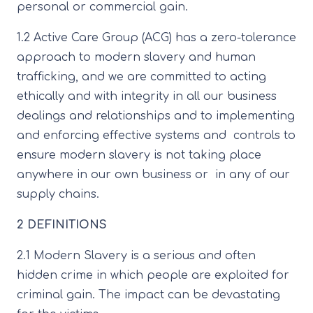
personal or commercial gain.
1.2 Active Care Group (ACG) has a zero-tolerance
approach to modern slavery and human
trafficking, and we are committed to acting
ethically and with integrity in all our business
dealings and relationships and to implementing
and enforcing effective systems and controls to
ensure modern slavery is not taking place
anywhere in our own business or in any of our
supply chains.
2 DEFINITIONS
2.1 Modern Slavery is a serious and often
hidden crime in which people are exploited for
criminal gain. The impact can be devastating