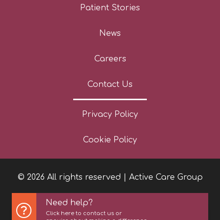
Patient Stories
News
Careers
Contact Us
Privacy Policy
Cookie Policy
© 2026 All rights reserved | Active Care Group
Need help?
Click here to contact us or