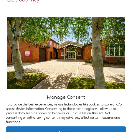
Ele’s Journey
Manage Consent
Active Neuro Woodlands York
To provide the best experiences, we use technologies like cookies to store and/or
access device information. Consenting to these technologies will allow us to
process data such as browsing behavior or unique IDs on this site. Not
consenting or withdrawing consent, may adversely affect certain features and
functions.