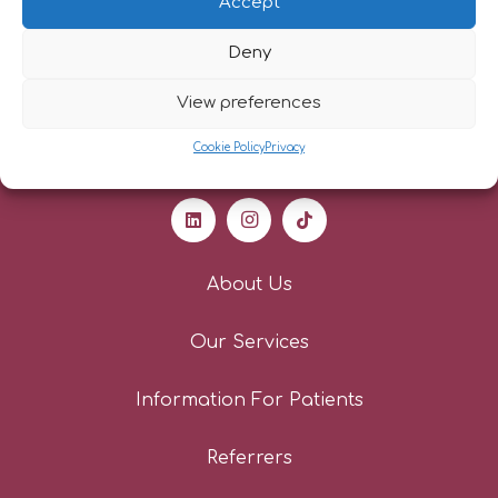
Accept
Deny
View preferences
Cookie Policy
Privacy
About Us
Our Services
Information For Patients
Referrers