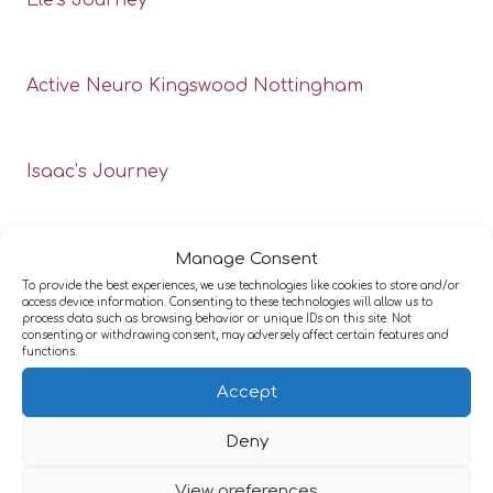
Ele’s Journey
Active Neuro Kingswood Nottingham
Isaac’s Journey
Manage Consent
To provide the best experiences, we use technologies like cookies to store and/or
access device information. Consenting to these technologies will allow us to
process data such as browsing behavior or unique IDs on this site. Not
consenting or withdrawing consent, may adversely affect certain features and
functions.
Accept
Deny
View preferences