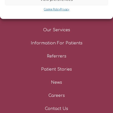
Cookie Policy
Privacy
About Us
Our Services
Information For Patients
Referrers
Patient Stories
News
Careers
Contact Us