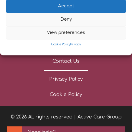
Referrers
Accept
Patient Stories
Deny
News
View preferences
Cookie Policy
Privacy
Careers
Contact Us
Privacy Policy
Cookie Policy
© 2026 All rights reserved | Active Care Group