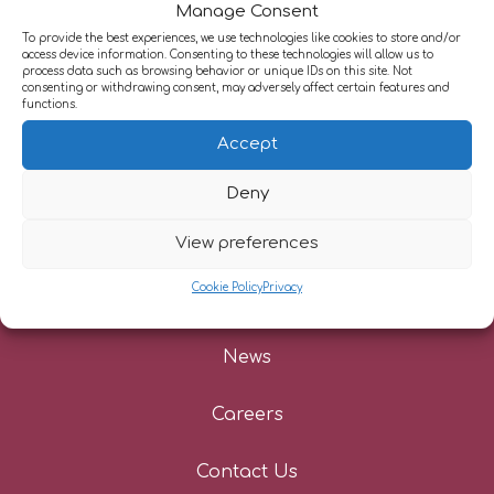
Manage Consent
To provide the best experiences, we use technologies like cookies to store and/or
access device information. Consenting to these technologies will allow us to
About Us
process data such as browsing behavior or unique IDs on this site. Not
consenting or withdrawing consent, may adversely affect certain features and
functions.
Our Services
Accept
Information For Patients
Deny
Referrers
View preferences
Cookie Policy
Privacy
Patient Stories
News
Careers
Contact Us