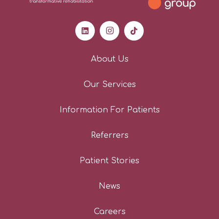
About Us
Our Services
Information For Patients
Referrers
Patient Stories
News
Careers