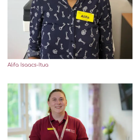
Alifa Isaacs-Itua