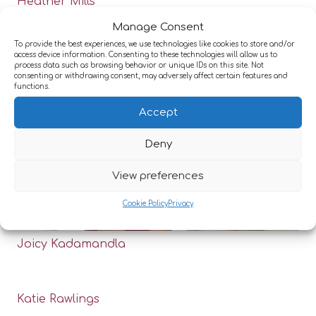
Heather Mills
Manage Consent
To provide the best experiences, we use technologies like cookies to store and/or
access device information. Consenting to these technologies will allow us to
process data such as browsing behavior or unique IDs on this site. Not
consenting or withdrawing consent, may adversely affect certain features and
functions.
Accept
Deny
View preferences
Cookie Policy
Privacy
Joicy Kadamandla
Katie Rawlings