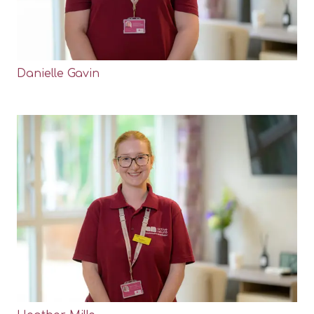
Danielle Gavin