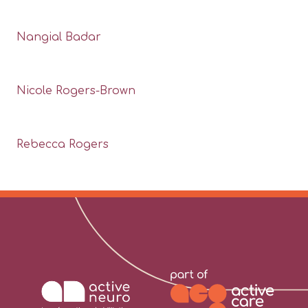
Nangial Badar
Nicole Rogers-Brown
Rebecca Rogers