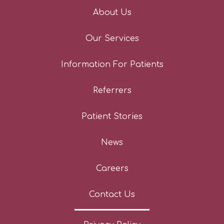
About Us
Our Services
Information For Patients
Referrers
Patient Stories
News
Careers
Contact Us