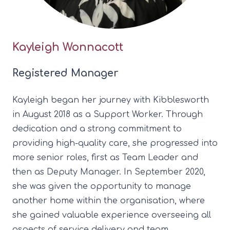
Kayleigh Wonnacott
Registered Manager
Kayleigh began her journey with Kibblesworth
in August 2018 as a Support Worker. Through
dedication and a strong commitment to
providing high-quality care, she progressed into
more senior roles, first as Team Leader and
then as Deputy Manager. In September 2020,
she was given the opportunity to manage
another home within the organisation, where
she gained valuable experience overseeing all
aspects of service delivery and team