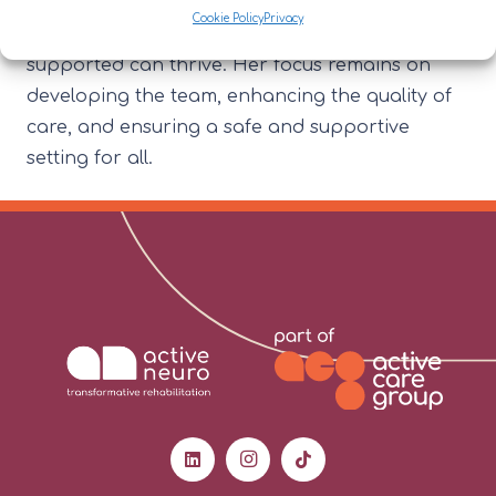
creating a positive, person-centred
Cookie Policy
Privacy
environment where staff and the individuals
supported can thrive. Her focus remains on
developing the team, enhancing the quality of
care, and ensuring a safe and supportive
setting for all.