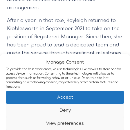
management.
After a year in that role, Kayleigh returned to
Kibblesworth in September 2021 to take on the
position of Registered Manager. Since then, she
has been proud to lead a dedicated team and
guide the service through significant milestones,
including its first CQC inspection under her
Manage Consent
management, which achieved a ‘Good’ rating.
To provide the best experiences, we use technologies like cookies to store and/or
access device information. Consenting to these technologies will allow us to
This outcome was a reflection of the team’s
process data such as browsing behavior or unique IDs on this site. Not
consenting or withdrawing consent, may adversely affect certain features and
hard work, consistency, and commitment to
functions.
high standards of care.
Accept
Over the course of her time at Kibblesworth,
Deny
Kayleigh has seen the service grow in both
strength and quality. She is passionate about
View preferences