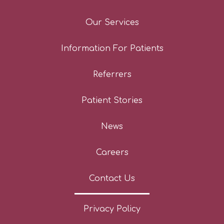
Our Services
Information For Patients
Referrers
Patient Stories
News
Careers
Contact Us
Privacy Policy