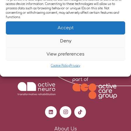
access device information. Consenting to these technologies will allow us to
Therapy and Trauma Focussed Cognitive
process data such as browsing behavior or unique IDs on this site. Not
consenting or withdrawing consent, may adversely affect certain features and
Behavioural Therapy, to support adjustment
functions.
and coping with the effects of neurological and
Accept
health conditions.
Deny
View preferences
Cookie Policy
Privacy
About Us