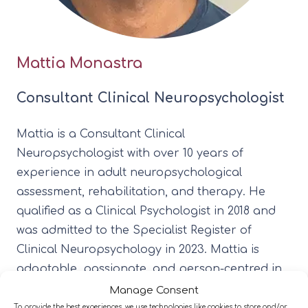
Mattia Monastra
Consultant Clinical Neuropsychologist
Mattia is a Consultant Clinical
Neuropsychologist with over 10 years of
experience in adult neuropsychological
assessment, rehabilitation, and therapy. He
qualified as a Clinical Psychologist in 2018 and
was admitted to the Specialist Register of
Clinical Neuropsychology in 2023. Mattia is
adaptable, passionate, and person-centred in
his approach. He draws on a range of models,
Manage Consent
including Existential Therapy, Metacognitive
To provide the best experiences, we use technologies like cookies to store and/or