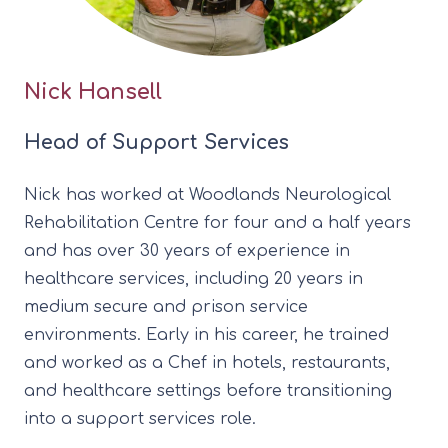
Nick Hansell
Head of Support Services
Nick has worked at Woodlands Neurological
Rehabilitation Centre for four and a half years
and has over 30 years of experience in
healthcare services, including 20 years in
medium secure and prison service
environments. Early in his career, he trained
and worked as a Chef in hotels, restaurants,
and healthcare settings before transitioning
into a support services role.