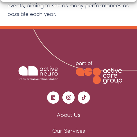
events, aiming to see as many performances as
possible each year.
About Us
Our Services