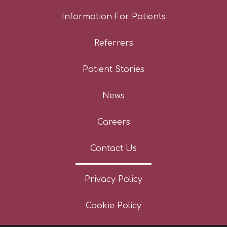
Information For Patients
Referrers
Patient Stories
News
Careers
Contact Us
Privacy Policy
Cookie Policy