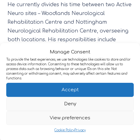
He currently divides his time between two Active
Neuro sites – Woodlands Neurological
Rehabilitation Centre and Nottingham
Neurological Rehabilitation Centre, overseeing
both locations. His responsibilities include
managing health and safety, maintenance,
Manage Consent
catering, and housekeeping, as well as
To provide the best experiences, we use technologies like cookies to store and/or
access device information. Consenting to these technologies will allow us to
coordinating building upkeep and liaising with
process data such as browsing behavior or unique IDs on this site. Not
consenting or withdrawing consent, may adversely affect certain features and
contractors to enhance the environment.
functions.
Nick takes great satisfaction in making a
Accept
positive difference for the people supported by
Deny
the service and in improving facilities to meet
their needs.
View preferences
Outside of work, he enjoys going to the gym,
Cookie Policy
Privacy
cooking for his family, and attending live music