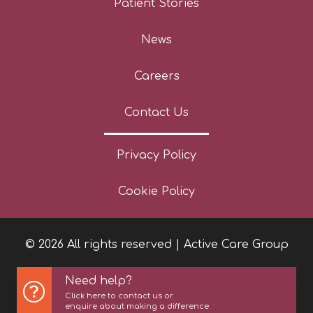
Patient Stories
News
Careers
Contact Us
Privacy Policy
Cookie Policy
© 2026 All rights reserved | Active Care Group
Need help?
Click here to contact us or
enquire about making a difference