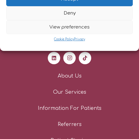
Deny
View preferences
Cookie Policy
Privacy
About Us
Our Services
Information For Patients
Referrers