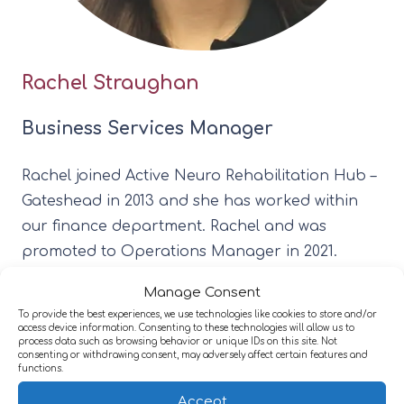
Rachel Straughan
Business Services Manager
Rachel joined Active Neuro Rehabilitation Hub –
Gateshead in 2013 and she has worked within
our finance department. Rachel and was
promoted to Operations Manager in 2021.
Rachel oversees all the daily finances and works
Manage Consent
alongside the Business Director and Clinical
To provide the best experiences, we use technologies like cookies to store and/or
Lead.
access device information. Consenting to these technologies will allow us to
process data such as browsing behavior or unique IDs on this site. Not
consenting or withdrawing consent, may adversely affect certain features and
functions.
Accept