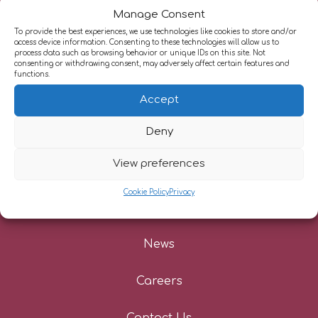
Manage Consent
To provide the best experiences, we use technologies like cookies to store and/or
access device information. Consenting to these technologies will allow us to
process data such as browsing behavior or unique IDs on this site. Not
About Us
consenting or withdrawing consent, may adversely affect certain features and
functions.
Our Services
Accept
Deny
Information For Patients
View preferences
Referrers
Cookie Policy
Privacy
Patient Stories
News
Careers