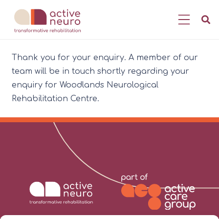
Thank you for your enquiry. A member of our
team will be in touch shortly regarding your
enquiry for Woodlands Neurological
Rehabilitation Centre.