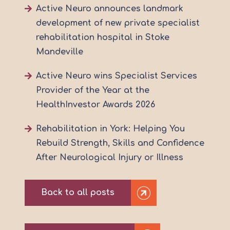
Active Neuro announces landmark
development of new private specialist
rehabilitation hospital in Stoke
Mandeville
Active Neuro wins Specialist Services
Provider of the Year at the
HealthInvestor Awards 2026
Rehabilitation in York: Helping You
Rebuild Strength, Skills and Confidence
After Neurological Injury or Illness
Back to all posts