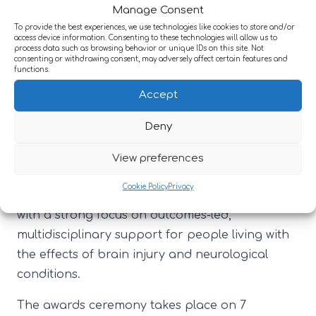
home operational performance and the
Manage Consent
delivery of care.
To provide the best experiences, we use technologies like cookies to store and/or
access device information. Consenting to these technologies will allow us to
process data such as browsing behavior or unique IDs on this site. Not
Specialist Care Provider of the Year: Large
consenting or withdrawing consent, may adversely affect certain features and
functions.
Group:
an award which recognises
Accept
excellence in specialist care/complex care
provision among large groups (20+
Deny
settings).
View preferences
These nominations come at a time of
exciting
Cookie Policy
Privacy
developments
across Active Neuro’s services,
with a strong focus on outcomes-led,
multidisciplinary support for people living with
the effects of brain injury and neurological
conditions.
The awards ceremony takes place on 7