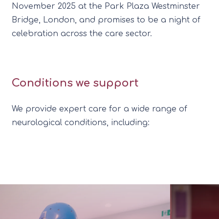
November 2025 at the Park Plaza Westminster
Bridge, London, and promises to be a night of
celebration across the care sector.
Conditions we support
We provide expert care for a wide range of
neurological conditions, including: