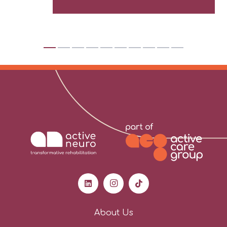
About Us