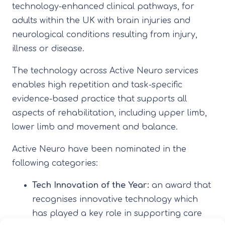
technology-enhanced clinical pathways, for
adults within the UK with brain injuries and
neurological conditions resulting from injury,
illness or disease.
The technology across Active Neuro services
enables high repetition and task-specific
evidence-based practice that supports all
aspects of rehabilitation, including upper limb,
lower limb and movement and balance.
Active Neuro have been nominated in the
following categories:
Tech Innovation of the Year:
an award that
recognises innovative technology which
has played a key role in supporting care