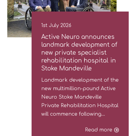
1st July 2026
Active Neuro announces
landmark development of
new private specialist
rehabilitation hospital in
Stoke Mandeville
Landmark development of the
new multimillion-pound Active
Neuro Stoke Mandeville
Private Rehabilitation Hospital
will commence following…
Read more