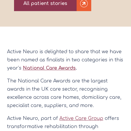
All patient stories
Active Neuro is delighted to share that we have
been named as finalists in two categories in this
year’s
National Care Awards
.
The National Care Awards are the largest
awards in the UK care sector, recognising
excellence across care homes, domiciliary care,
specialist care, suppliers, and more.
Active Neuro, part of
Active Care Group
offers
transformative rehabilitation through