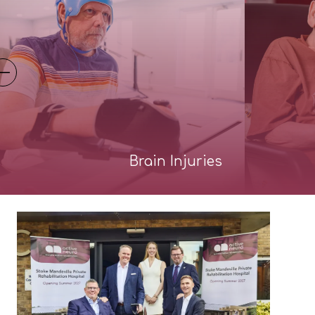
Brain Injuries