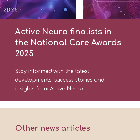
Active Neuro finalists in
the National Care Awards
2025
Stay informed with the latest
developments, success stories and
insights from Active Neuro.
Other news articles