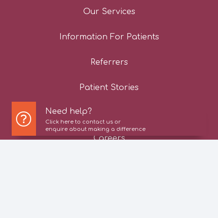
Our Services
Information For Patients
Referrers
Patient Stories
Need help?
News
Click here to contact us or
enquire about making a difference
Careers
Contact Us
Privacy Policy