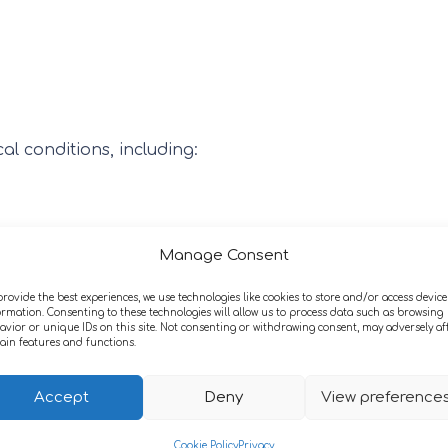
l conditions, including:
Manage Consent
provide the best experiences, we use technologies like cookies to store and/or access device
ormation. Consenting to these technologies will allow us to process data such as browsing
avior or unique IDs on this site. Not consenting or withdrawing consent, may adversely af
tain features and functions.
Accept
Deny
View preference
Cookie Policy
Privacy