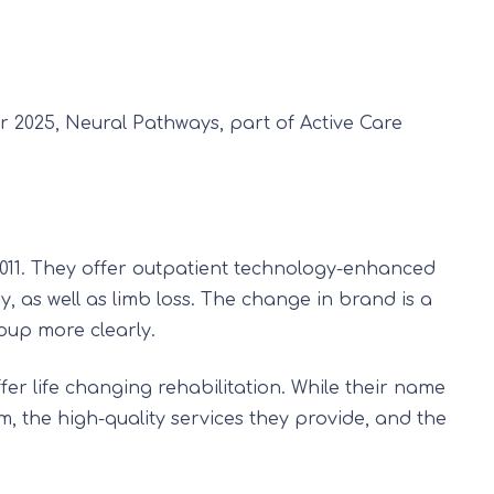
 2025, Neural Pathways, part of Active Care
011. They offer outpatient technology-enhanced
y, as well as limb loss. The change in brand is a
roup more clearly.
fer life changing rehabilitation. While their name
am, the high-quality services they provide, and the