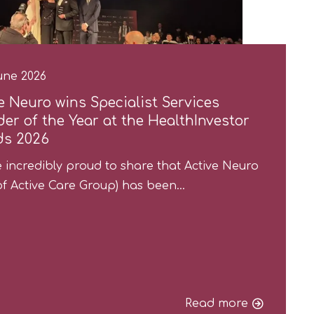
une 2026
e Neuro wins Specialist Services
der of the Year at the HealthInvestor
ds 2026
 incredibly proud to share that Active Neuro
of Active Care Group) has been…
Read more