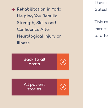
Their 
Rehabilitation in York:
Gates
Helping You Rebuild
This r
Strength, Skills and
except
Confidence After
to off
Neurological Injury or
Illness
Back to all
posts
All patient
stories