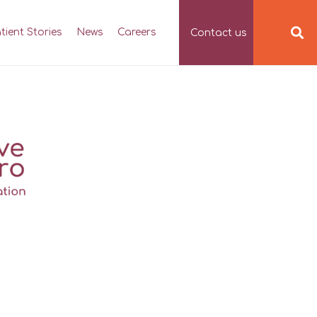
tient Stories
News
Careers
Contact us