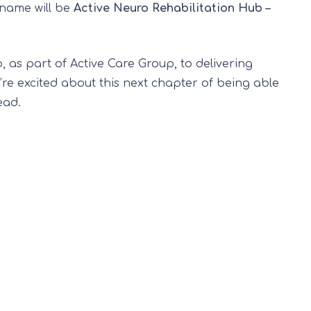
 name will be
Active Neuro Rehabilitation Hub –
 as part of Active Care Group, to delivering
’re excited about this next chapter of being able
ead.