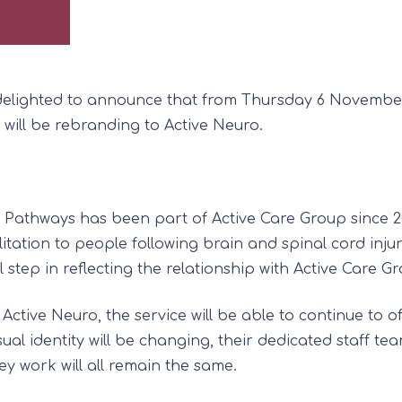
delighted to announce that from Thursday 6 November
 will be rebranding to Active Neuro.
 Pathways has been part of Active Care Group since 2
litation to people following brain and spinal cord injur
l step in reflecting the relationship with Active Care G
Active Neuro, the service will be able to continue to of
sual identity will be changing, their dedicated staff te
ey work will all remain the same.