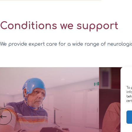
Conditions we support
We provide expert care for a wide range of neurologica
To 
inf
beh
cer