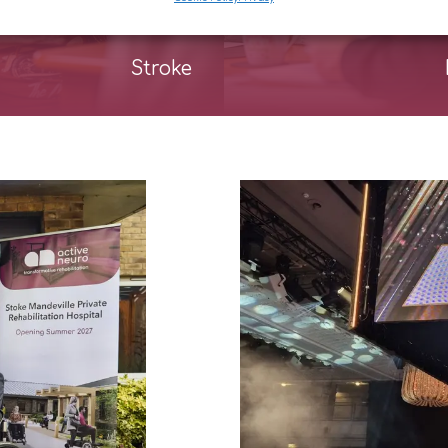
Stroke