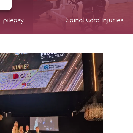
Epilepsy
Spinal Cord Injuries