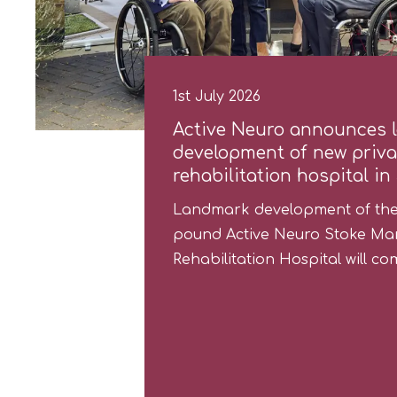
1st July 2026
Active Neuro announces 
development of new privat
rehabilitation hospital in
Landmark development of the 
pound Active Neuro Stoke Man
Rehabilitation Hospital will 