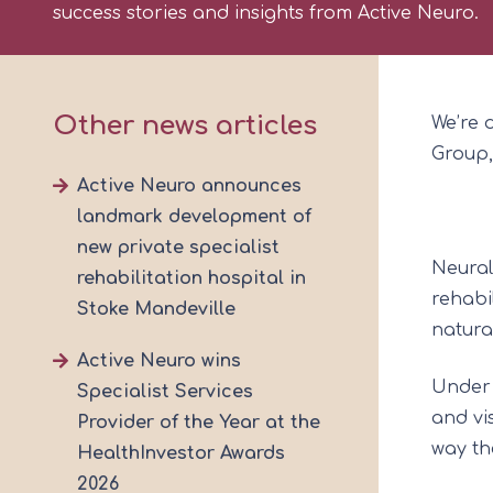
success stories and insights from Active Neuro.
Other news articles
We’re 
Group,
Active Neuro announces
landmark development of
new private specialist
Neural
rehabilitation hospital in
rehabi
Stoke Mandeville
natura
Active Neuro wins
Under 
Specialist Services
and vi
Provider of the Year at the
way th
HealthInvestor Awards
2026