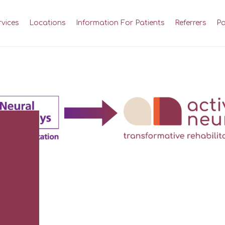
rvices
Locations
Information For Patients
Referrers
Pa