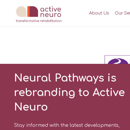
About Us
Our Se
Neural Pathways is
rebranding to Active
Neuro
Stay informed with the latest developments,