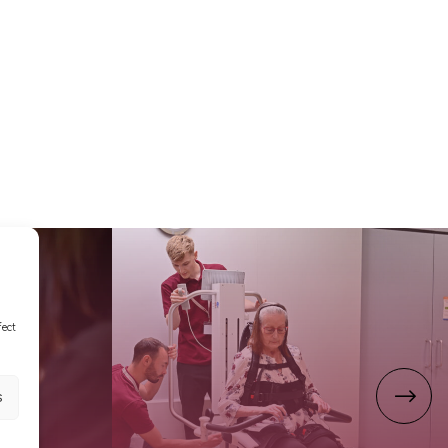
fect
s