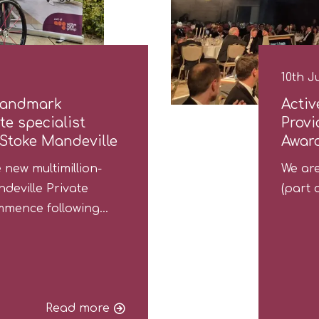
10th J
landmark
Activ
e specialist
Provi
 Stoke Mandeville
Awar
new multimillion-
We are
deville Private
(part 
commence following…
Read more