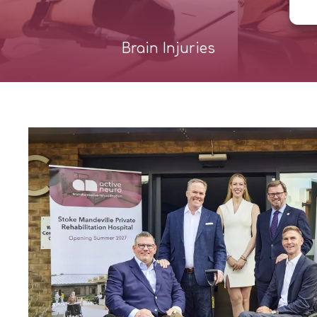
Brain Injuries