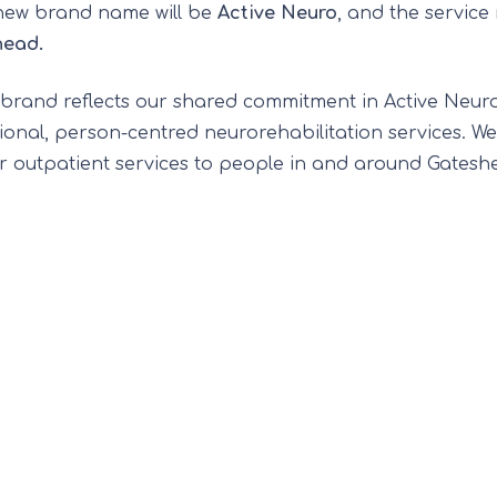
new brand name will be
Active Neuro
, and the service
head.
ebrand reflects our shared commitment in Active Neuro,
ional, person-centred neurorehabilitation services. We
er outpatient services to people in and around Gatesh