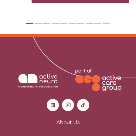
About Us