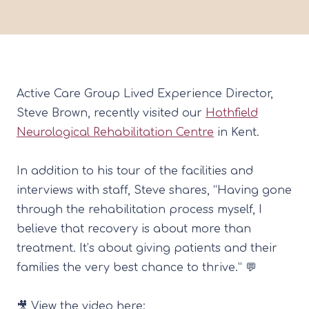
Active Care Group
Lived Experience Director,
Steve Brown
, recently visited our
Hothfield
Neurological Rehabilitation Centre
in Kent.
In addition to his tour of the facilities and
interviews with staff, Steve shares, “Having gone
through the rehabilitation process myself, I
believe that recovery is about more than
treatment. It’s about giving patients and their
families the very best chance to thrive.” 💬
🎥 View the video here: