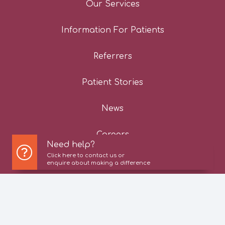
Our Services
Information For Patients
Referrers
Patient Stories
News
Careers
Need help?
Click here to contact us or
Contact Us
enquire about making a difference
Privacy Policy
Cookie Policy