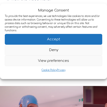
https://vimeo.com/1133448844?
Manage Consent
share=copy&fl=sv&fe=cihttps://lnkd.in/ecfhjUK8
To provide the best experiences, we use technologies like cookies to store and/or
access device information. Consenting to these technologies will allow us to
process data such as browsing behavior or unique IDs on this site. Not
consenting or withdrawing consent, may adversely affect certain features and
functions.
Conditions we support
Accept
We provide expert care for a wide range of
Deny
neurological conditions, including:
View preferences
Cookie Policy
Privacy