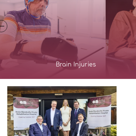
Brain Injuries