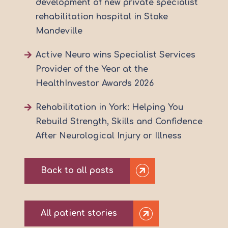
development of new private specialist
rehabilitation hospital in Stoke
Mandeville
Active Neuro wins Specialist Services
Provider of the Year at the
HealthInvestor Awards 2026
Rehabilitation in York: Helping You
Rebuild Strength, Skills and Confidence
After Neurological Injury or Illness
Back to all posts
All patient stories