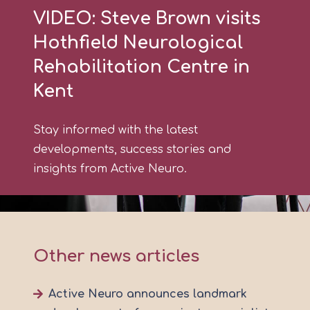
VIDEO: Steve Brown visits
Hothfield Neurological
Rehabilitation Centre in
Kent
Stay informed with the latest
developments, success stories and
insights from Active Neuro.
Other news articles
Active Neuro announces landmark