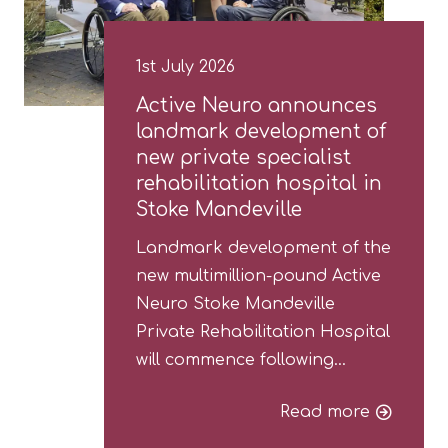
1st July 2026
Active Neuro announces
landmark development of
new private specialist
rehabilitation hospital in
Stoke Mandeville
Landmark development of the
new multimillion-pound Active
Neuro Stoke Mandeville
Private Rehabilitation Hospital
will commence following…
Read more