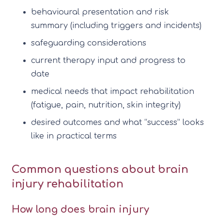
behavioural presentation and risk
summary (including triggers and incidents)
safeguarding considerations
current therapy input and progress to
date
medical needs that impact rehabilitation
(fatigue, pain, nutrition, skin integrity)
desired outcomes and what “success” looks
like in practical terms
Common questions about brain
injury rehabilitation
How long does brain injury