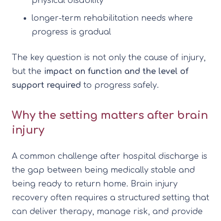
physical disability
longer-term rehabilitation needs where
progress is gradual
The key question is not only the cause of injury,
but the
impact on function and the level of
support required
to progress safely.
Why the setting matters after brain
injury
A common challenge after hospital discharge is
the gap between being medically stable and
being ready to return home. Brain injury
recovery often requires a structured setting that
can deliver therapy, manage risk, and provide