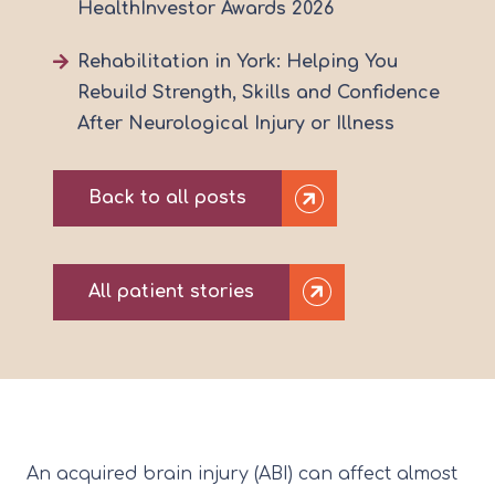
HealthInvestor Awards 2026
Rehabilitation in York: Helping You
Rebuild Strength, Skills and Confidence
After Neurological Injury or Illness
Back to all posts
All patient stories
An acquired brain injury (ABI) can affect almost