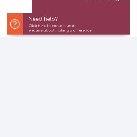
Need help?
Click here to contact us or
enquire about making a difference
About Us