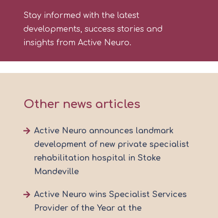
Stay informed with the latest
developments, success stories and
insights from Active Neuro.
Other news articles
Active Neuro announces landmark
development of new private specialist
rehabilitation hospital in Stoke
Mandeville
Active Neuro wins Specialist Services
Provider of the Year at the