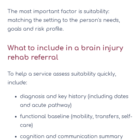
The most important factor is suitability:
matching the setting to the person’s needs,
goals and risk profile.
What to include in a brain injury
rehab referral
To help a service assess suitability quickly,
include:
diagnosis and key history (including dates
and acute pathway)
functional baseline (mobility, transfers, self-
care)
cognition and communication summary