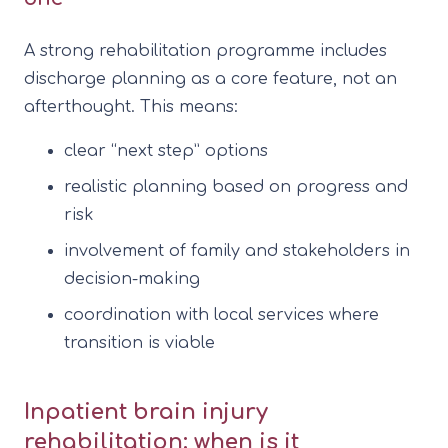
A strong rehabilitation programme includes
discharge planning as a core feature, not an
afterthought. This means:
clear “next step” options
realistic planning based on progress and
risk
involvement of family and stakeholders in
decision-making
coordination with local services where
transition is viable
Inpatient brain injury
rehabilitation: when is it