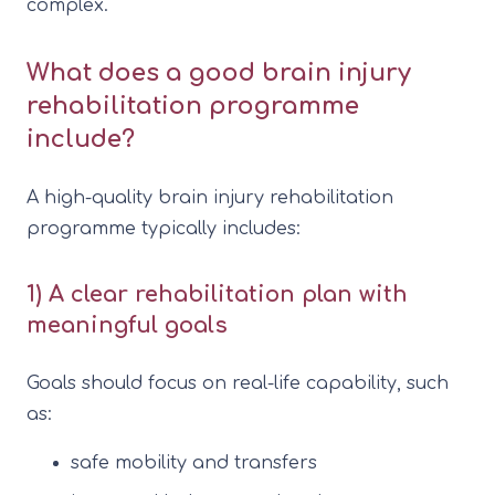
complex.
What does a good brain injury
rehabilitation programme
include?
A high-quality brain injury rehabilitation
programme typically includes:
1) A clear rehabilitation plan with
meaningful goals
Goals should focus on real-life capability, such
as:
safe mobility and transfers