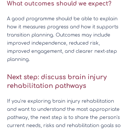
What outcomes should we expect?
A good programme should be able to explain
how it measures progress and how it supports
transition planning. Outcomes may include
improved independence, reduced risk,
improved engagement, and clearer next-step
planning.
Next step: discuss brain injury
rehabilitation pathways
If you’re exploring brain injury rehabilitation
and want to understand the most appropriate
pathway, the next step is to share the person’s
current needs, risks and rehabilitation goals so