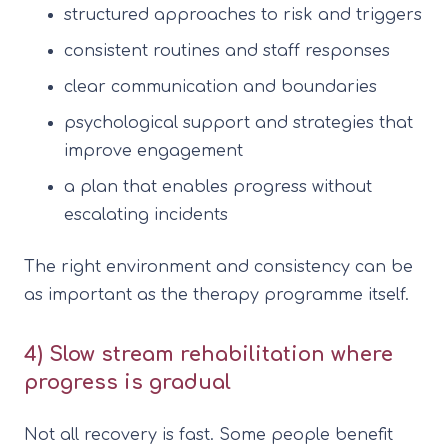
structured approaches to risk and triggers
consistent routines and staff responses
clear communication and boundaries
psychological support and strategies that
improve engagement
a plan that enables progress without
escalating incidents
The right environment and consistency can be
as important as the therapy programme itself.
4) Slow stream rehabilitation where
progress is gradual
Not all recovery is fast. Some people benefit