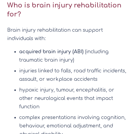
Who is brain injury rehabilitation
for?
Brain injury rehabilitation can support
individuals with:
acquired brain injury (ABI)
(including
traumatic brain injury)
injuries linked to falls, road traffic incidents,
assault, or workplace accidents
hypoxic injury, tumour, encephalitis, or
other neurological events that impact
function
complex presentations involving cognition,
behaviour, emotional adjustment, and