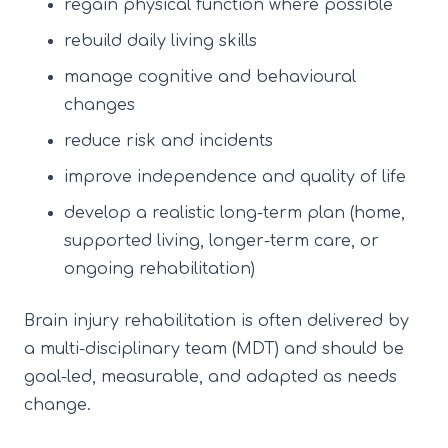
regain physical function where possible
rebuild daily living skills
manage cognitive and behavioural
changes
reduce risk and incidents
improve independence and quality of life
develop a realistic long-term plan (home,
supported living, longer-term care, or
ongoing rehabilitation)
Brain injury rehabilitation is often delivered by
a multi-disciplinary team (MDT) and should be
goal-led, measurable, and adapted as needs
change.