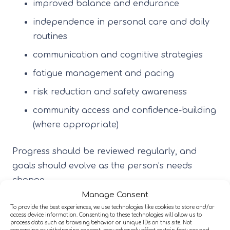
improved balance and endurance
independence in personal care and daily
routines
communication and cognitive strategies
fatigue management and pacing
risk reduction and safety awareness
community access and confidence-building
(where appropriate)
Progress should be reviewed regularly, and
goals should evolve as the person’s needs
change.
Manage Consent
To provide the best experiences, we use technologies like cookies to store and/or
2) A multi-disciplinary team (MDT)
access device information. Consenting to these technologies will allow us to
approach
process data such as browsing behavior or unique IDs on this site. Not