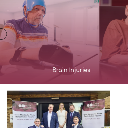
Brain Injuries