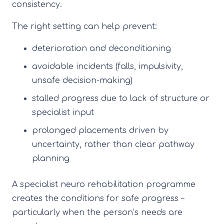
consistency.
The right setting can help prevent:
deterioration and deconditioning
avoidable incidents (falls, impulsivity,
unsafe decision-making)
stalled progress due to lack of structure or
specialist input
prolonged placements driven by
uncertainty, rather than clear pathway
planning
A specialist neuro rehabilitation programme
creates the conditions for safe progress –
particularly when the person’s needs are