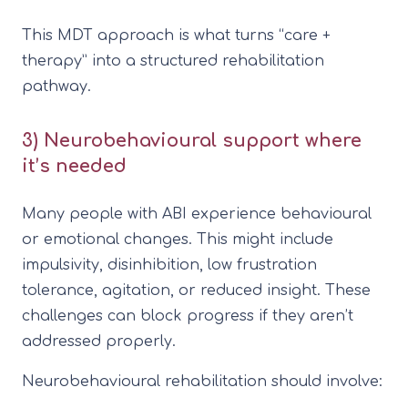
This MDT approach is what turns “care +
therapy” into a structured rehabilitation
pathway.
3) Neurobehavioural support where
it’s needed
Many people with ABI experience behavioural
or emotional changes. This might include
impulsivity, disinhibition, low frustration
tolerance, agitation, or reduced insight. These
challenges can block progress if they aren’t
addressed properly.
Neurobehavioural rehabilitation should involve: