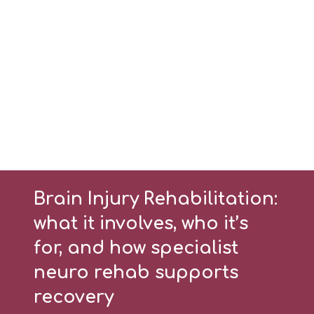
Brain Injury Rehabilitation:
what it involves, who it’s
for, and how specialist
neuro rehab supports
recovery