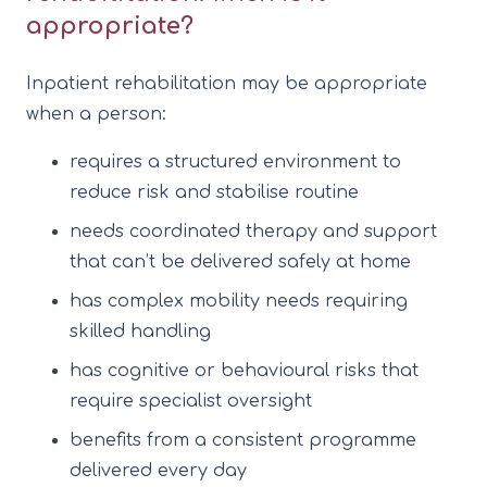
appropriate?
Inpatient rehabilitation may be appropriate
when a person:
requires a structured environment to
reduce risk and stabilise routine
needs coordinated therapy and support
that can’t be delivered safely at home
has complex mobility needs requiring
skilled handling
has cognitive or behavioural risks that
require specialist oversight
benefits from a consistent programme
delivered every day