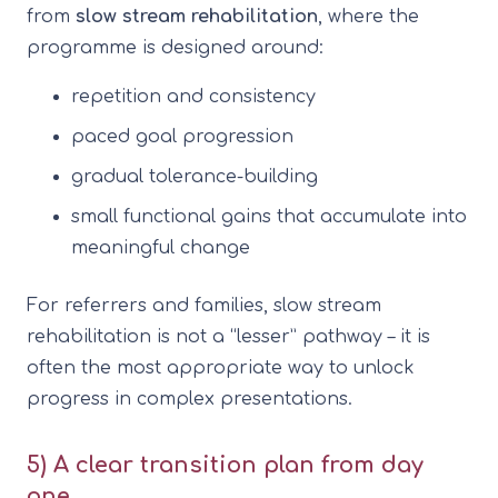
from
slow stream rehabilitation
, where the
programme is designed around:
repetition and consistency
paced goal progression
gradual tolerance-building
small functional gains that accumulate into
meaningful change
For referrers and families, slow stream
rehabilitation is not a “lesser” pathway – it is
often the most appropriate way to unlock
progress in complex presentations.
5) A clear transition plan from day
one