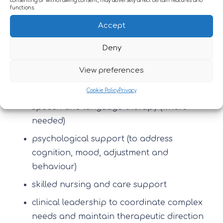
consenting or withdrawing consent, may adversely affect certain features and
functions.
Brain injury often affects multiple domains at
Accept
once. A good programme brings therapies
Deny
together, typically including:
View preferences
physiotherapy
occupational therapy
Cookie Policy
Privacy
speech and language therapy (where
needed)
psychological support (to address
cognition, mood, adjustment and
behaviour)
skilled nursing and care support
clinical leadership to coordinate complex
needs and maintain therapeutic direction