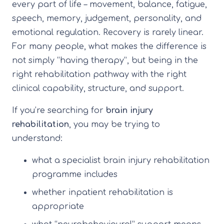
every part of life – movement, balance, fatigue,
speech, memory, judgement, personality, and
emotional regulation. Recovery is rarely linear.
For many people, what makes the difference is
not simply “having therapy”, but being in the
right rehabilitation pathway with the right
clinical capability, structure, and support.
If you’re searching for
brain injury
rehabilitation
, you may be trying to
understand:
what a specialist brain injury rehabilitation
programme includes
whether inpatient rehabilitation is
appropriate