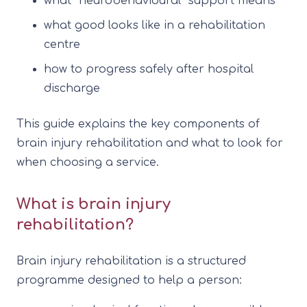
what “neurobehavioural” support means
what good looks like in a rehabilitation
centre
how to progress safely after hospital
discharge
This guide explains the key components of
brain injury rehabilitation and what to look for
when choosing a service.
What is brain injury
rehabilitation?
Brain injury rehabilitation is a structured
programme designed to help a person: