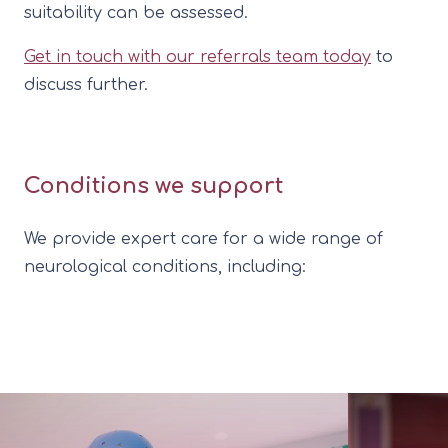
suitability can be assessed.
Get in touch with our referrals team today
to
discuss further.
Conditions we support
We provide expert care for a wide range of
neurological conditions, including: