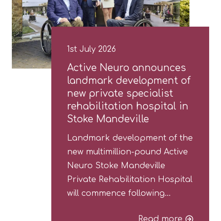
1st July 2026
Active Neuro announces
landmark development of
new private specialist
rehabilitation hospital in
Stoke Mandeville
Landmark development of the
new multimillion-pound Active
Neuro Stoke Mandeville
Private Rehabilitation Hospital
will commence following…
Read more