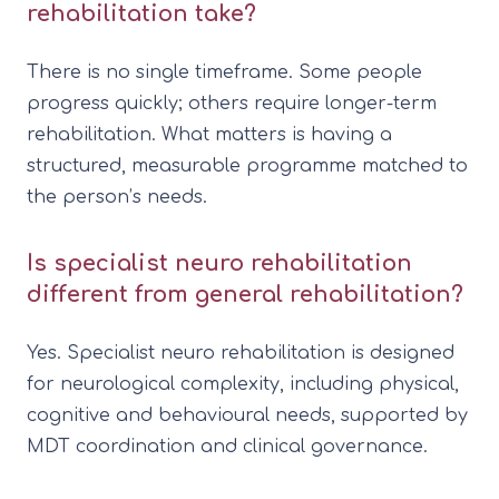
rehabilitation take?
There is no single timeframe. Some people
progress quickly; others require longer-term
rehabilitation. What matters is having a
structured, measurable programme matched to
the person’s needs.
Is specialist neuro rehabilitation
different from general rehabilitation?
Yes. Specialist neuro rehabilitation is designed
for neurological complexity, including physical,
cognitive and behavioural needs, supported by
MDT coordination and clinical governance.