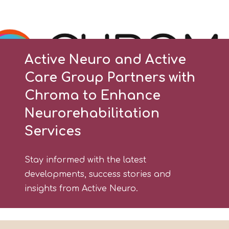
Active Neuro and Active
Care Group Partners with
Chroma to Enhance
Neurorehabilitation
Services
Stay informed with the latest
developments, success stories and
insights from Active Neuro.