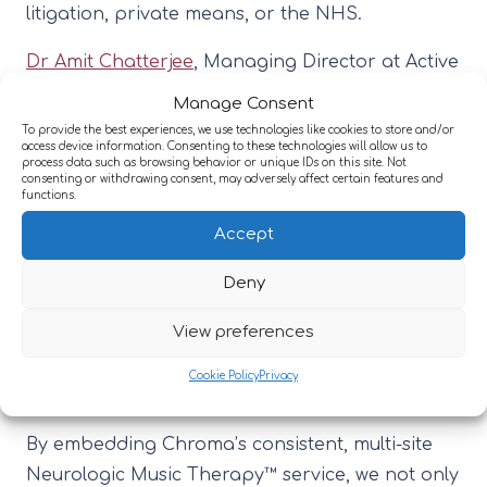
litigation, private means, or the NHS.
Dr Amit Chatterjee
, Managing Director at Active
Neuro said: “We are committed to providing the
Manage Consent
highest quality, evidence-based rehabilitation
To provide the best experiences, we use technologies like cookies to store and/or
access device information. Consenting to these technologies will allow us to
for our patients. Partnering with Chroma allows
process data such as browsing behavior or unique IDs on this site. Not
consenting or withdrawing consent, may adversely affect certain features and
us to bring innovative and proven therapies,
functions.
such as Neurologic Music Therapy®, directly
Accept
into our services. This collaboration
strengthens our holistic, multi-disciplinary
Deny
approach and reflects our ambition to
View preferences
continually evolve and enhance the care we
deliver for people living with neurological
Cookie Policy
Privacy
conditions.
By embedding Chroma’s consistent, multi-site
Neurologic Music Therapy™ service, we not only