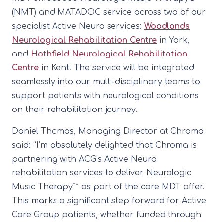
(NMT) and MATADOC service across two of our
specialist Active Neuro services:
Woodlands
Neurological Rehabilitation Centre
in York,
and
Hothfield Neurological Rehabilitation
Centre
in Kent. The service will be integrated
seamlessly into our multi-disciplinary teams to
support patients with neurological conditions
on their rehabilitation journey.
Daniel Thomas, Managing Director at Chroma
said: “I’m absolutely delighted that Chroma is
partnering with ACG’s Active Neuro
rehabilitation services to deliver Neurologic
Music Therapy™ as part of the core MDT offer.
This marks a significant step forward for Active
Care Group patients, whether funded through