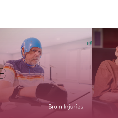
Brain Injuries