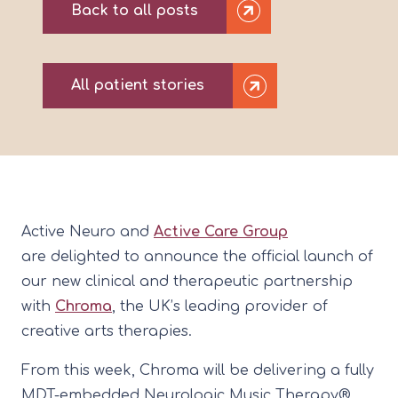
Back to all posts
All patient stories
Active Neuro and
Active Care Group
are delighted to announce the official launch of
our new clinical and therapeutic partnership
with
Chroma
, the UK’s leading provider of
creative arts therapies.
From this week, Chroma will be delivering a fully
MDT-embedded Neurologic Music Therapy®