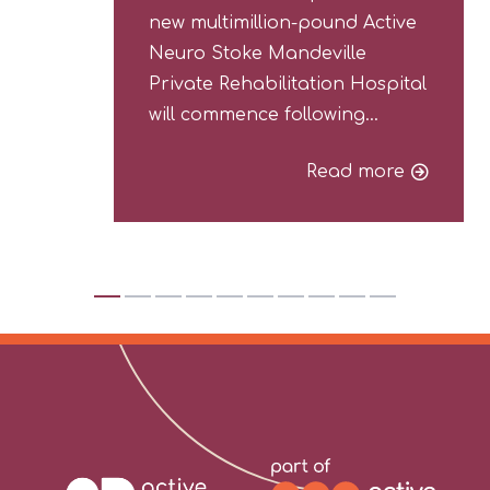
new multimillion-pound Active
Neuro Stoke Mandeville
Private Rehabilitation Hospital
will commence following…
Read more