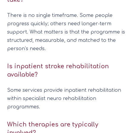
There is no single timeframe. Some people
progress quickly; others need longer-term
support. What matters is that the programme is
structured, measurable, and matched to the
person’s needs.
Is inpatient stroke rehabilitation
available?
Some services provide inpatient rehabilitation
within specialist neuro rehabilitation
programmes.
Which therapies are typically
involved?