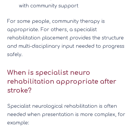
with community support
For some people, community therapy is
appropriate. For others, a specialist
rehabilitation placement provides the structure
and multi-disciplinary input needed to progress
safely.
When is specialist neuro
rehabilitation appropriate after
stroke?
Specialist neurological rehabilitation is often
needed when presentation is more complex, for
example: