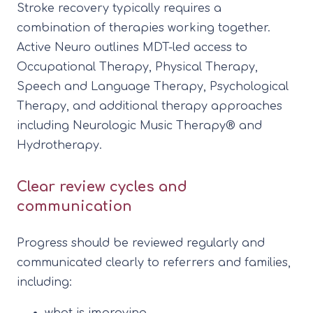
Stroke recovery typically requires a
combination of therapies working together.
Active Neuro outlines MDT-led access to
Occupational Therapy, Physical Therapy,
Speech and Language Therapy, Psychological
Therapy, and additional therapy approaches
including Neurologic Music Therapy® and
Hydrotherapy.
Clear review cycles and
communication
Progress should be reviewed regularly and
communicated clearly to referrers and families,
including:
what is improving