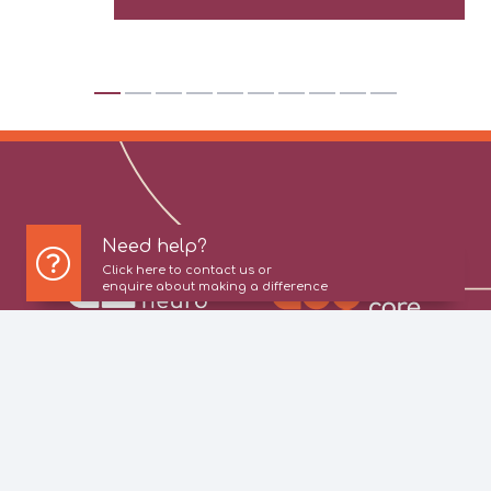
Need help?
Click here to contact us or
enquire about making a difference
About Us