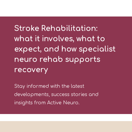
Stroke Rehabilitation:
what it involves, what to
expect, and how specialist
neuro rehab supports
recovery
Stay informed with the latest
developments, success stories and
insights from Active Neuro.