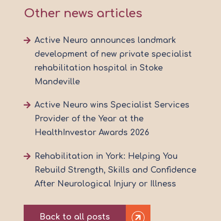
Other news articles
Active Neuro announces landmark
development of new private specialist
rehabilitation hospital in Stoke
Mandeville
Active Neuro wins Specialist Services
Provider of the Year at the
HealthInvestor Awards 2026
Rehabilitation in York: Helping You
Rebuild Strength, Skills and Confidence
After Neurological Injury or Illness
Back to all posts