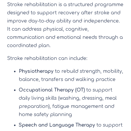
Stroke rehabilitation is a structured programme
designed to support recovery after stroke and
improve day-to-day ability and independence.
It can address physical, cognitive,
communication and emotional needs through a
coordinated plan.
Stroke rehabilitation can include:
Physiotherapy
to rebuild strength, mobility,
balance, transfers and walking practice
Occupational Therapy (OT)
to support
daily living skills (washing, dressing, meal
preparation), fatigue management and
home safety planning
Speech and Language Therapy
to support