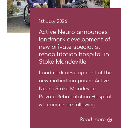
1st July 2026
Active Neuro announces
landmark development of
new private specialist
rehabilitation hospital in
Stoke Mandeville
Landmark development of the
new multimillion-pound Active
Neuro Stoke Mandeville
Private Rehabilitation Hospital
will commence following…
Read more