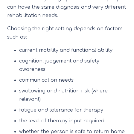
can have the same diagnosis and very different
rehabilitation needs.
Choosing the right setting depends on factors
such as:
current mobility and functional ability
cognition, judgement and safety
awareness
communication needs
swallowing and nutrition risk (where
relevant)
fatigue and tolerance for therapy
the level of therapy input required
whether the person is safe to return home