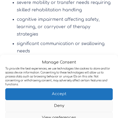
severe mobility or transfer needs requiring
skilled rehabilitation handling
cognitive impairment affecting safety,
learning, or carryover of therapy
strategies
significant communication or swallowing
needs
fatigue and low tolerance requiring pacing
Manage Consent
and structured progression
To provide the best experiences, we use technologies like cookies to store and/or
access device information. Consenting to these technologies will allow us to
process data such as browsing behavior or unique IDs on this site. Not
emotional or behavioural complexity
consenting or withdrawing consent, may adversely affect certain features and
affecting engagement
functions.
Accept
longer-term or slow-stream rehabilitation
needs where recovery is gradual
Deny
Specialist services may also support structured
View preferences