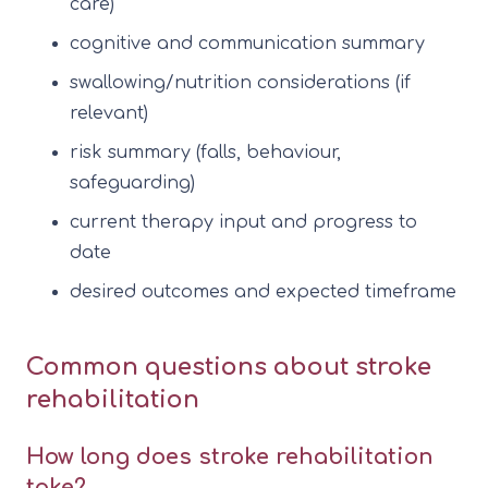
care)
cognitive and communication summary
swallowing/nutrition considerations (if
relevant)
risk summary (falls, behaviour,
safeguarding)
current therapy input and progress to
date
desired outcomes and expected timeframe
Common questions about stroke
rehabilitation
How long does stroke rehabilitation
take?