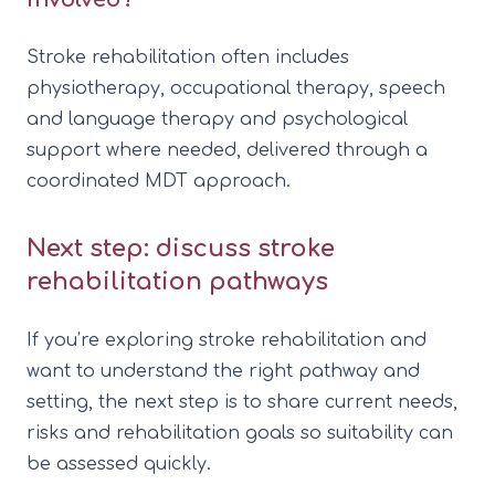
Stroke rehabilitation often includes
physiotherapy, occupational therapy, speech
and language therapy and psychological
support where needed, delivered through a
coordinated MDT approach.
Next step: discuss stroke
rehabilitation pathways
If you’re exploring stroke rehabilitation and
want to understand the right pathway and
setting, the next step is to share current needs,
risks and rehabilitation goals so suitability can
be assessed quickly.