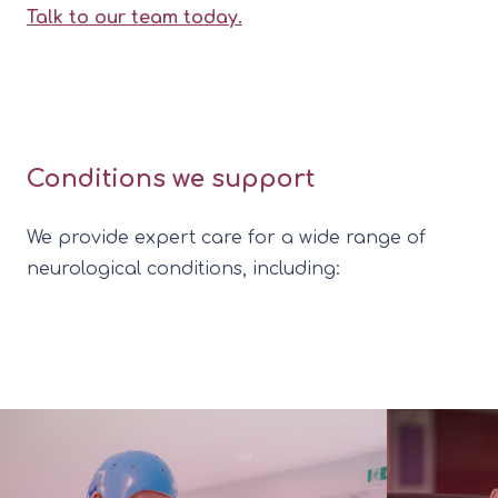
Talk to our team today.
Conditions we support
We provide expert care for a wide range of
neurological conditions, including: