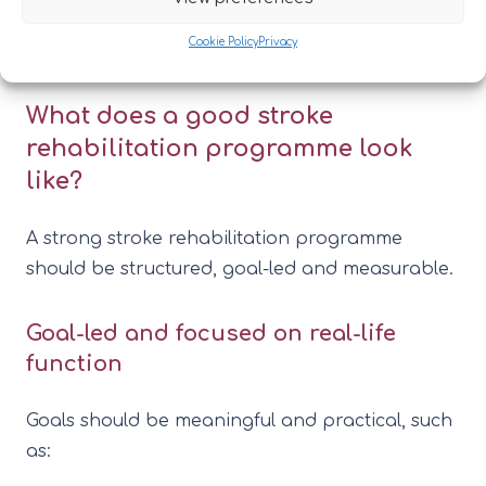
inpatient rehabilitation as part of a wider
Cookie Policy
Privacy
neurological rehabilitation offer.
What does a good stroke
rehabilitation programme look
like?
A strong stroke rehabilitation programme
should be structured, goal-led and measurable.
Goal-led and focused on real-life
function
Goals should be meaningful and practical, such
as: