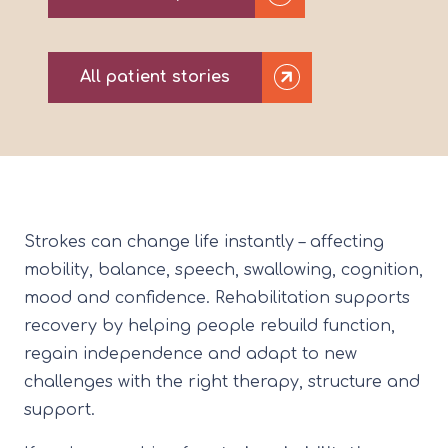
All patient stories
Strokes can change life instantly – affecting
mobility, balance, speech, swallowing, cognition,
mood and confidence. Rehabilitation supports
recovery by helping people rebuild function,
regain independence and adapt to new
challenges with the right therapy, structure and
support.