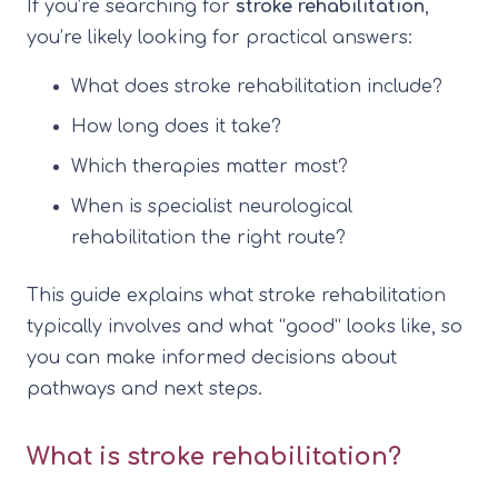
If you’re searching for
stroke rehabilitation
,
you’re likely looking for practical answers:
What does stroke rehabilitation include?
How long does it take?
Which therapies matter most?
When is specialist neurological
rehabilitation the right route?
This guide explains what stroke rehabilitation
typically involves and what “good” looks like, so
you can make informed decisions about
pathways and next steps.
What is stroke rehabilitation?