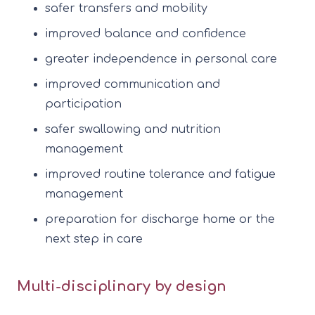
safer transfers and mobility
improved balance and confidence
greater independence in personal care
improved communication and
participation
safer swallowing and nutrition
management
improved routine tolerance and fatigue
management
preparation for discharge home or the
next step in care
Multi-disciplinary by design