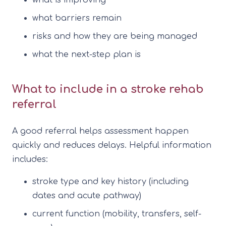
what barriers remain
risks and how they are being managed
what the next-step plan is
What to include in a stroke rehab
referral
A good referral helps assessment happen
quickly and reduces delays. Helpful information
includes:
stroke type and key history (including
dates and acute pathway)
current function (mobility, transfers, self-