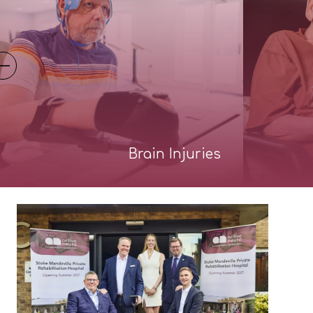
Brain Injuries