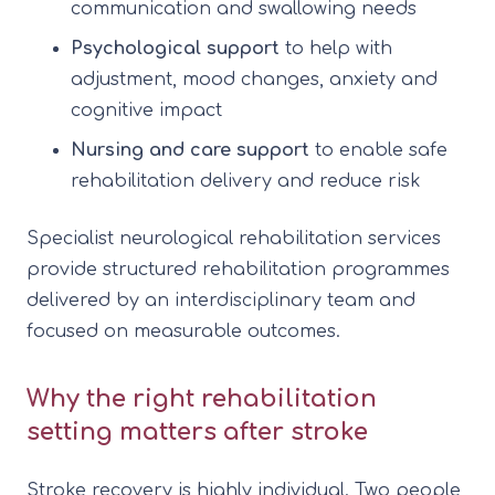
communication and swallowing needs
Psychological support
to help with
adjustment, mood changes, anxiety and
cognitive impact
Nursing and care support
to enable safe
rehabilitation delivery and reduce risk
Specialist neurological rehabilitation services
provide structured rehabilitation programmes
delivered by an interdisciplinary team and
focused on measurable outcomes.
Why the right rehabilitation
setting matters after stroke
Stroke recovery is highly individual. Two people