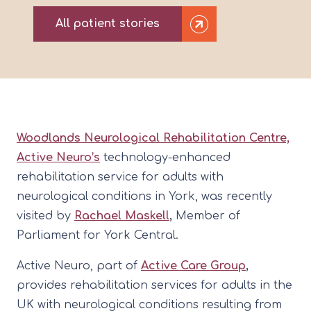
All patient stories
Woodlands Neurological Rehabilitation Centre,
Active Neuro’s
technology-enhanced
rehabilitation service for adults with
neurological conditions in York, was recently
visited by
Rachael Maskell
,
Member of
Parliament for York Central.
Active Neuro, part of
Active Care Group
,
provides rehabilitation services for adults in the
UK with neurological conditions resulting from