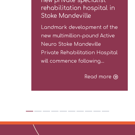
new private specialist
rehabilitation hospital in
Stoke Mandeville
Landmark development of the
new multimillion-pound Active
Neuro Stoke Mandeville
Private Rehabilitation Hospital
will commence following…
Read more