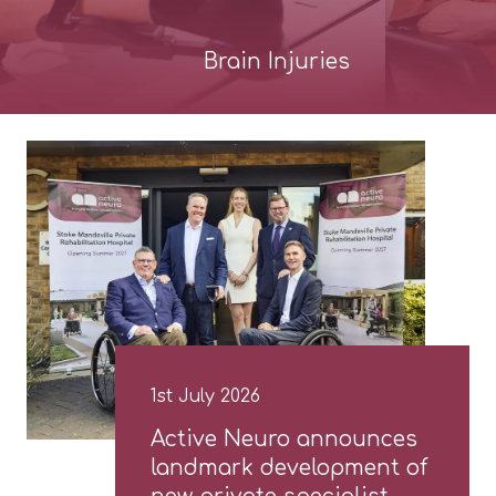
Brain Injuries
1st July 2026
Active Neuro announces
landmark development of