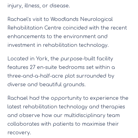
injury, illness, or disease.
Rachael’s visit to Woodlands Neurological
Rehabilitation Centre coincided with the recent
enhancements to the environment and
investment in rehabilitation technology.
Located in York, the purpose-built facility
features 27 en-suite bedrooms set within a
three-and-a-half-acre plot surrounded by
diverse and beautiful grounds.
Rachael had the opportunity to experience the
latest rehabilitation technology and therapies
and observe how our multidisciplinary team
collaborates with patients to maximise their
recovery.