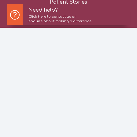
Patient Stories
Need help?
Click here to contact us or
News
enquire about making a difference
Careers
Contact Us
Privacy Policy
Cookie Policy
© 2026 All rights reserved | Active Care Group