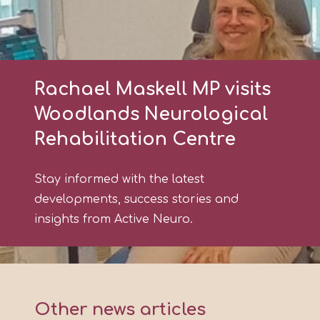
Rachael Maskell MP visits
Woodlands Neurological
Rehabilitation Centre
Stay informed with the latest
developments, success stories and
insights from Active Neuro.
Other news articles