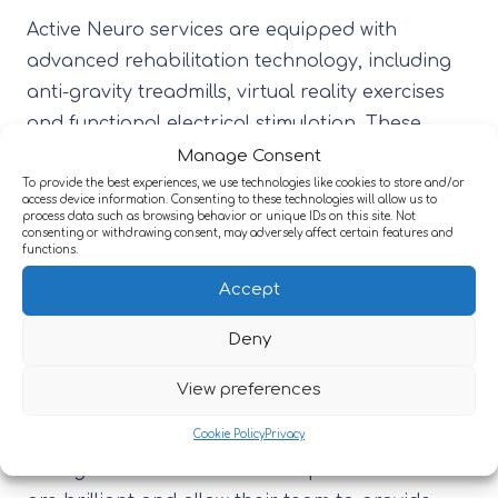
Active Neuro services are equipped with
advanced rehabilitation technology, including
anti-gravity treadmills, virtual reality exercises
and functional electrical stimulation. These
innovative tools support upper and lower limb
Manage Consent
recovery, improve balance and coordination,
To provide the best experiences, we use technologies like cookies to store and/or
access device information. Consenting to these technologies will allow us to
and help individuals rebuild strength and
process data such as browsing behavior or unique IDs on this site. Not
consenting or withdrawing consent, may adversely affect certain features and
independence after injury or illness.
functions.
Accept
Describing her visit, Rachael said, “I was thrilled
to be able to visit the rehabilitation centre and
Deny
learn more about their amazing work in
View preferences
supporting adults with neurological conditions.
Cookie Policy
Privacy
The recent technology and environmental
changes that Active Care Group has invested in