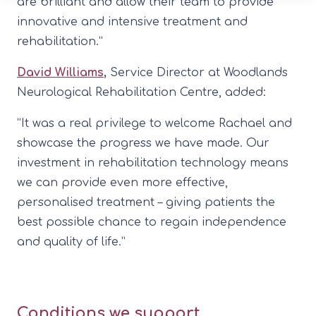
are brilliant and allow their team to provide
innovative and intensive treatment and
rehabilitation.”
David Williams
,
Service Director at Woodlands
Neurological Rehabilitation Centre, added:
“It was a real privilege to welcome Rachael and
showcase the progress we have made. Our
investment in rehabilitation technology means
we can provide even more effective,
personalised treatment – giving patients the
best possible chance to regain independence
and quality of life.”
Conditions we support