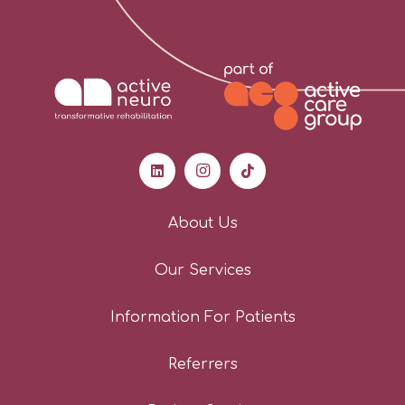
About Us
Our Services
Information For Patients
Referrers