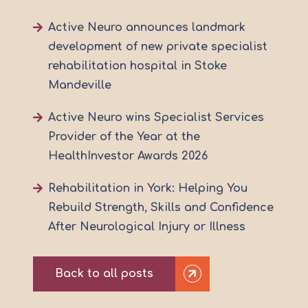
Active Neuro announces landmark
development of new private specialist
rehabilitation hospital in Stoke
Mandeville
Active Neuro wins Specialist Services
Provider of the Year at the
HealthInvestor Awards 2026
Rehabilitation in York: Helping You
Rebuild Strength, Skills and Confidence
After Neurological Injury or Illness
Back to all posts