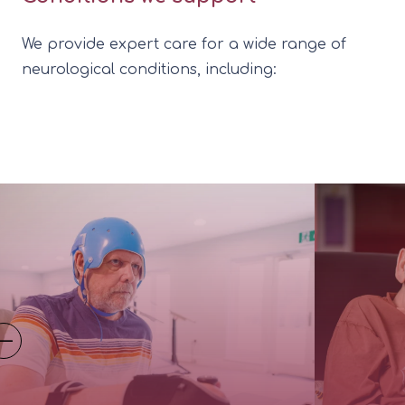
We provide expert care for a wide range of
neurological conditions, including: